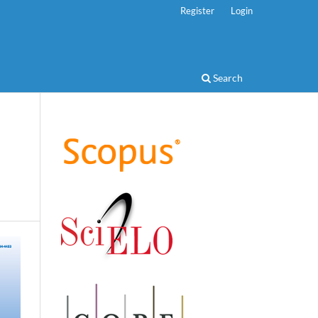
Register
Login
Search