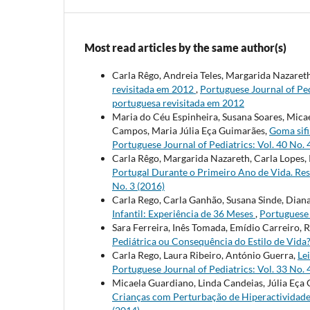
Most read articles by the same author(s)
Carla Rêgo, Andreia Teles, Margarida Nazaret
revisitada em 2012
,
Portuguese Journal of Pedi
portuguesa revisitada em 2012
Maria do Céu Espinheira, Susana Soares, Mica
Campos, Maria Júlia Eça Guimarães,
Goma sifi
Portuguese Journal of Pediatrics: Vol. 40 No. 
Carla Rêgo, Margarida Nazareth, Carla Lopes, 
Portugal Durante o Primeiro Ano de Vida. Re
No. 3 (2016)
Carla Rego, Carla Ganhão, Susana Sinde, Diana
Infantil: Experiência de 36 Meses
,
Portuguese 
Sara Ferreira, Inês Tomada, Emídio Carreiro, 
Pediátrica ou Consequência do Estilo de Vida
Carla Rego, Laura Ribeiro, António Guerra,
Le
Portuguese Journal of Pediatrics: Vol. 33 No. 
Micaela Guardiano, Linda Candeias, Júlia Eça
Crianças com Perturbação de Hiperactividad