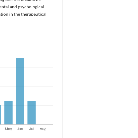
mental and psychological
tion in the therapeutical