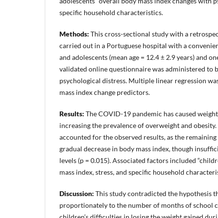
adolescents” overall body mass index changes with p
specific household characteristics.
Methods:
This cross-sectional study with a retrosp
carried out in a Portuguese hospital with a convenie
and adolescents (mean age = 12.4 ± 2.9 years) and one
validated online questionnaire was administered to b
psychological distress. Multiple linear regression wa
mass index change predictors.
Results:
The COVID-19 pandemic has caused weight ga
increasing the prevalence of overweight and obesity.
accounted for the observed results, as the remaining
gradual decrease in body mass index, though insuffi
levels (p = 0.015). Associated factors included “chil
mass index, stress, and specific household characteris
Discussion:
This study contradicted the hypothesis t
proportionately to the number of months of school cl
children’s difficulties in losing the weight gained dur