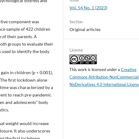
Issue
sychological distress and
Vol. 54 No. 1 (2023)
ective component was
Section
nce sample of 422 children
Original articles
 of their parents. A
oth groups to evaluate their
License
s used to identify the body
This work is licensed under a
Creative
in in children (p < 0.001),
Commons Attribution-NonCommercial
 The first lockdown alone
NoDerivatives 4.0 International Licens
 time was characterized by a
cient to reach pre-pandemic
dren and adolescents” body
tics.
hat weight would increase
osure. It also underscores
ing the first lockdown.