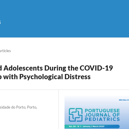
s
articles
nd Adolescents During the COVID-19
p with Psychological Distress
sidade do Porto, Porto,