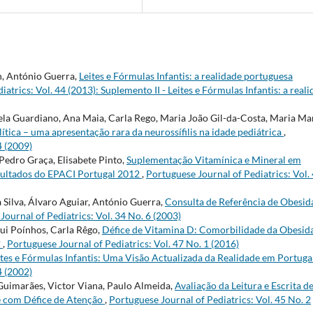
h, António Guerra,
Leites e Fórmulas Infantis: a realidade portuguesa
atrics: Vol. 44 (2013): Suplemento II - Leites e Fórmulas Infantis: a real
ela Guardiano, Ana Maia, Carla Rego, Maria João Gil-da-Costa, Maria Ma
lítica – uma apresentação rara da neurossífilis na idade pediátrica
,
4 (2009)
Pedro Graça, Elisabete Pinto,
Suplementação Vitamínica e Mineral em
sultados do EPACI Portugal 2012
,
Portuguese Journal of Pediatrics: Vol.
 Silva, Álvaro Aguiar, António Guerra,
Consulta de Referência de Obesid
Journal of Pediatrics: Vol. 34 No. 6 (2003)
Rui Poínhos, Carla Rêgo,
Défice de Vitamina D: Comorbilidade da Obesid
?
,
Portuguese Journal of Pediatrics: Vol. 47 No. 1 (2016)
ites e Fórmulas Infantis: Uma Visão Actualizada da Realidade em Portuga
4 (2002)
 Guimarães, Victor Viana, Paulo Almeida,
Avaliação da Leitura e Escrita d
e com Défice de Atenção
,
Portuguese Journal of Pediatrics: Vol. 45 No. 2