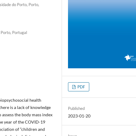
sidade do Porto, Porto,
 Porto, Portugal
PDF
iopsychosocial health
there is a lack of knowledge
Published
to assess the body mass index
2023-01-20
one year of the COVID-19
ciation of “children and