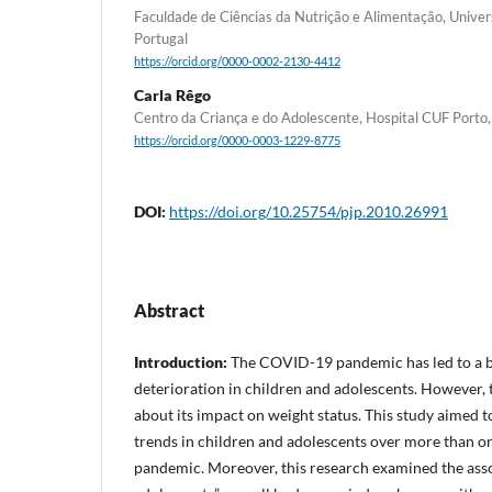
Faculdade de Ciências da Nutrição e Alimentação, Univer
Portugal
https://orcid.org/0000-0002-2130-4412
Carla Rêgo
Centro da Criança e do Adolescente, Hospital CUF Porto,
https://orcid.org/0000-0003-1229-8775
DOI:
https://doi.org/10.25754/pjp.2010.26991
Abstract
Introduction:
The COVID-19 pandemic has led to a b
deterioration in children and adolescents. However, 
about its impact on weight status. This study aimed 
trends in children and adolescents over more than 
pandemic. Moreover, this research examined the asso