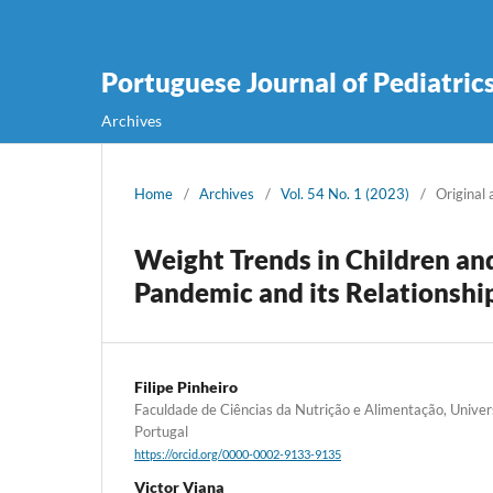
Portuguese Journal of Pediatric
Archives
Home
/
Archives
/
Vol. 54 No. 1 (2023)
/
Original 
Weight Trends in Children a
Pandemic and its Relationshi
Filipe Pinheiro
Faculdade de Ciências da Nutrição e Alimentação, Univer
Portugal
https://orcid.org/0000-0002-9133-9135
Victor Viana