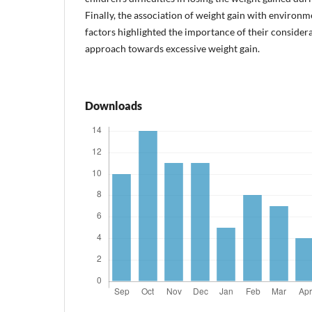
Finally, the association of weight gain with environ
factors highlighted the importance of their considera
approach towards excessive weight gain.
Downloads