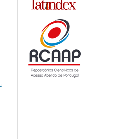
-
e
.