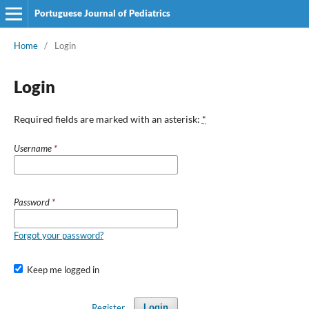
Portuguese Journal of Pediatrics
Home
/
Login
Login
Required fields are marked with an asterisk:
*
Username
*
Password
*
Forgot your password?
Keep me logged in
Register
Login