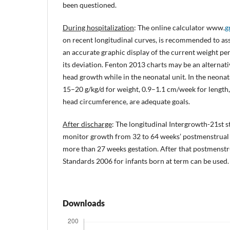
been questioned.
During hospitalization
: The online calculator www.
g
on recent longitudinal curves, is recommended to ass
an accurate graphic display of the current weight per
its deviation. Fenton 2013 charts may be an alternati
head growth while in the neonatal unit. In the neonata
15–20 g/kg/d for weight, 0.9–1.1 cm/week for length
head circumference, are adequate goals.
After discharge
: The longitudinal Intergrowth-21st 
monitor growth from 32 to 64 weeks’ postmenstrual a
more than 27 weeks gestation. After that postmens
Standards 2006 for infants born at term can be used.
Downloads