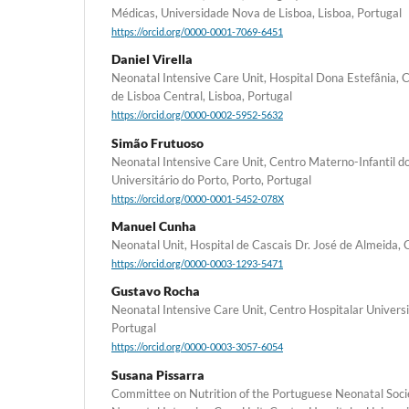
Médicas, Universidade Nova de Lisboa, Lisboa, Portugal
https://orcid.org/0000-0001-7069-6451
Daniel Virella
Neonatal Intensive Care Unit, Hospital Dona Estefânia, C
de Lisboa Central, Lisboa, Portugal
https://orcid.org/0000-0002-5952-5632
Simão Frutuoso
Neonatal Intensive Care Unit, Centro Materno-Infantil d
Universitário do Porto, Porto, Portugal
https://orcid.org/0000-0001-5452-078X
Manuel Cunha
Neonatal Unit, Hospital de Cascais Dr. José de Almeida, 
https://orcid.org/0000-0003-1293-5471
Gustavo Rocha
Neonatal Intensive Care Unit, Centro Hospitalar Universi
Portugal
https://orcid.org/0000-0003-3057-6054
Susana Pissarra
Committee on Nutrition of the Portuguese Neonatal Societ