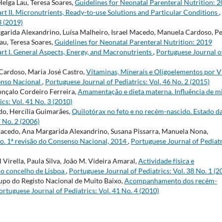
Helga Lau, Teresa Soares,
Guidelines for Neonatal Parenteral Nutrition: 
rt II. Micronutrients, Ready-to-use Solutions and Particular Conditions
,
3 (2019)
argarida Alexandrino, Luísa Malheiro, Israel Macedo, Manuela Cardoso, P
au, Teresa Soares,
Guidelines for Neonatal Parenteral Nutrition: 2019
rt I. General Aspects, Energy, and Macronutrients
,
Portuguese Journal o
 Cardoso, Maria José Castro,
Vitaminas, Minerais e Oligoelementos por V
enso Nacional
,
Portuguese Journal of Pediatrics: Vol. 46 No. 2 (2015)
Gonçalo Cordeiro Ferreira,
Amamentação e dieta materna. Influência de m
cs: Vol. 41 No. 3 (2010)
do, Hercília Guimarães,
Quilotórax no feto e no recém-nascido. Estado d
7 No. 2 (2006)
 Macedo, Ana Margarida Alexandrino, Susana Pissarra, Manuela Nona,
mo. 1ª revisão do Consenso Nacional, 2014
,
Portuguese Journal of Pediatr
 Virella, Paula Silva, João M. Videira Amaral,
Actividade física e
do concelho de Lisboa
,
Portuguese Journal of Pediatrics: Vol. 38 No. 1 (2
upo do Registo Nacional de Muito Baixo,
Acompanhamento dos recém-
ortuguese Journal of Pediatrics: Vol. 41 No. 4 (2010)