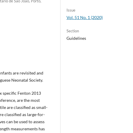
tário de São João, Porto,
Issue
Vol. 51 No. 1 (2020)
Section
Guidelines
nfants are revisited and
guese Neonatal Society.
ex specific Fenton 2013
mference, are the most
ile are classified as small-
e classified as large-for-
es can be used to assess
 length measurements has