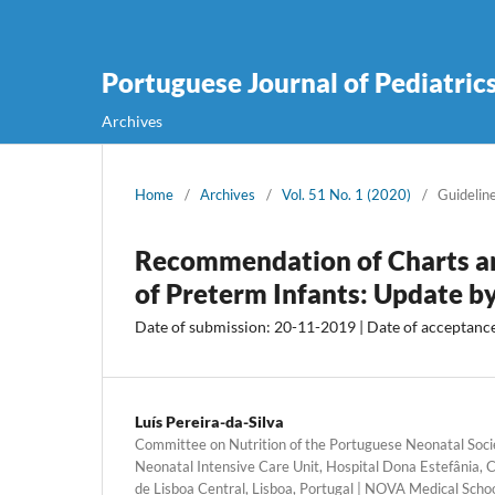
Portuguese Journal of Pediatric
Archives
Home
/
Archives
/
Vol. 51 No. 1 (2020)
/
Guidelin
Recommendation of Charts an
of Preterm Infants: Update b
Date of submission: 20-11-2019 | Date of acceptanc
Luís Pereira-da-Silva
Committee on Nutrition of the Portuguese Neonatal Societ
Neonatal Intensive Care Unit, Hospital Dona Estefânia, C
de Lisboa Central, Lisboa, Portugal | NOVA Medical Schoo