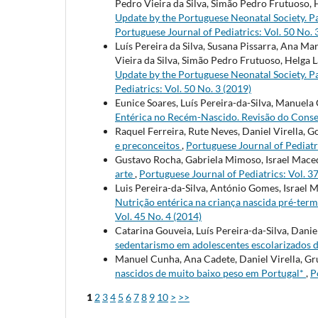
Pedro Vieira da Silva, Simão Pedro Frutuoso, 
Update by the Portuguese Neonatal Society. Pa
Portuguese Journal of Pediatrics: Vol. 50 No. 
Luís Pereira da Silva, Susana Pissarra, Ana M
Vieira da Silva, Simão Pedro Frutuoso, Helga L
Update by the Portuguese Neonatal Society. Pa
Pediatrics: Vol. 50 No. 3 (2019)
Eunice Soares, Luís Pereira-da-Silva, Manuela
Entérica no Recém-Nascido. Revisão do Cons
Raquel Ferreira, Rute Neves, Daniel Virella, 
e preconceitos
,
Portuguese Journal of Pediatri
Gustavo Rocha, Gabriela Mimoso, Israel Mace
arte
,
Portuguese Journal of Pediatrics: Vol. 3
Luis Pereira-da-Silva, António Gomes, Israel
Nutrição entérica na criança nascida pré-ter
Vol. 45 No. 4 (2014)
Catarina Gouveia, Luís Pereira-da-Silva, Daniel
sedentarismo em adolescentes escolarizados 
Manuel Cunha, Ana Cadete, Daniel Virella, Gr
nascidos de muito baixo peso em Portugal*
,
P
1
2
3
4
5
6
7
8
9
10
>
>>