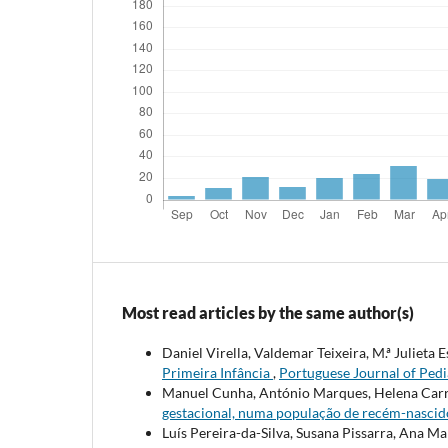
Most read articles by the same author(s)
Daniel Virella, Valdemar Teixeira, M.ª Julieta 
Primeira Infância
,
Portuguese Journal of Pedia
Manuel Cunha, António Marques, Helena Car
gestacional, numa população de recém-nasci
Luís Pereira-da-Silva, Susana Pissarra, Ana M