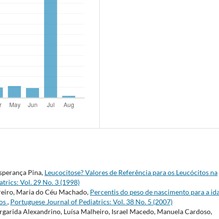
Esperança Pina,
Leucocitose? Valores de Referência para os Leucócitos na
trics: Vol. 29 No. 3 (1998)
reiro, Maria do Céu Machado,
Percentis do peso de nascimento para a id
dos
,
Portuguese Journal of Pediatrics: Vol. 38 No. 5 (2007)
argarida Alexandrino, Luísa Malheiro, Israel Macedo, Manuela Cardoso,