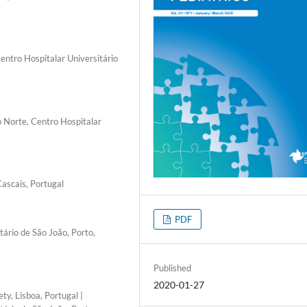
entro Hospitalar Universitário
o Norte, Centro Hospitalar
Cascais, Portugal
PDF
tário de São João, Porto,
Published
2020-01-27
y, Lisboa, Portugal |