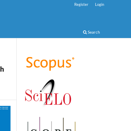
Register
Login
Search
th