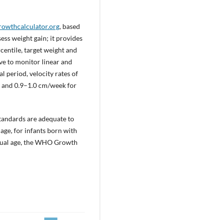
rowthcalculator.org
, based
ess weight gain; it provides
centile, target weight and
ve to monitor linear and
l period, velocity rates of
, and 0.9–1.0 cm/week for
standards are adequate to
ge, for infants born with
trual age, the WHO Growth