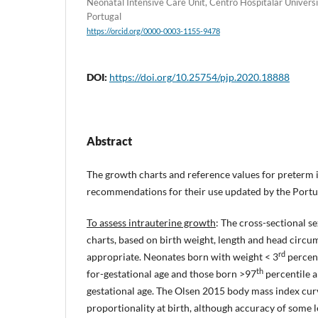
Neonatal Intensive Care Unit, Centro Hospitalar Universi
Portugal
https://orcid.org/0000-0003-1155-9478
DOI:
https://doi.org/10.25754/pjp.2020.18888
Abstract
The growth charts and reference values for preterm i
recommendations for their use updated by the Portu
To assess intrauterine growth
: The cross-sectional s
charts, based on birth weight, length and head circu
rd
appropriate. Neonates born with weight < 3
percent
th
for-gestational age and those born >97
percentile ar
gestational age. The Olsen 2015 body mass index curv
proportionality at birth, although accuracy of some