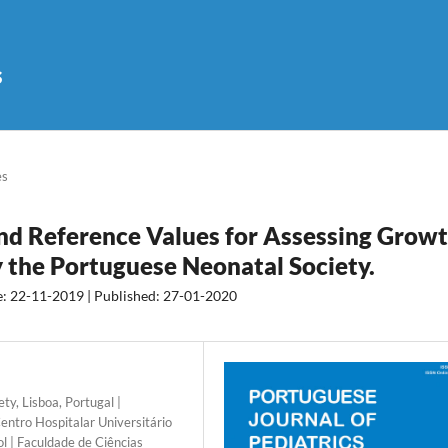
s
es
d Reference Values for Assessing Grow
y the Portuguese Neonatal Society.
e: 22-11-2019 | Published: 27-01-2020
y, Lisboa, Portugal |
entro Hospitalar Universitário
l | Faculdade de Ciências