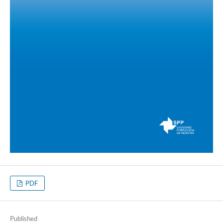
PDF
Published