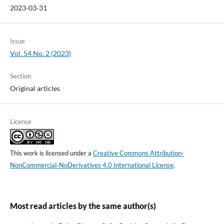
2023-03-31
Issue
Vol. 54 No. 2 (2023)
Section
Original articles
License
This work is licensed under a
Creative Commons Attribution-
NonCommercial-NoDerivatives 4.0 International License
.
Most read articles by the same author(s)