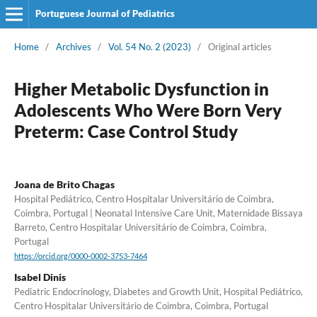
Portuguese Journal of Pediatrics
Home
/
Archives
/
Vol. 54 No. 2 (2023)
/
Original articles
Higher Metabolic Dysfunction in
Adolescents Who Were Born Very
Preterm: Case Control Study
Joana de Brito Chagas
Hospital Pediátrico, Centro Hospitalar Universitário de Coimbra,
Coimbra, Portugal | Neonatal Intensive Care Unit, Maternidade Bissaya
Barreto, Centro Hospitalar Universitário de Coimbra, Coimbra,
Portugal
https://orcid.org/0000-0002-3753-7464
Isabel Dinis
Pediatric Endocrinology, Diabetes and Growth Unit, Hospital Pediátrico,
Centro Hospitalar Universitário de Coimbra, Coimbra, Portugal