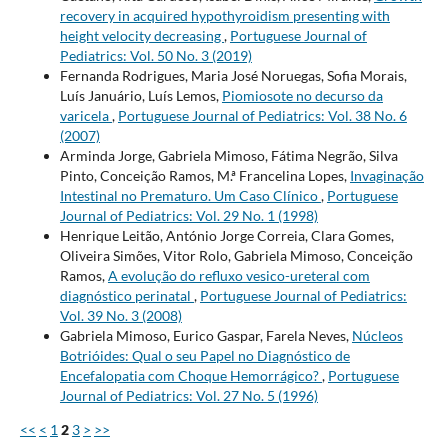
recovery in acquired hypothyroidism presenting with
height velocity decreasing
,
Portuguese Journal of
Pediatrics: Vol. 50 No. 3 (2019)
Fernanda Rodrigues, Maria José Noruegas, Sofia Morais,
Luís Januário, Luís Lemos,
Piomiosote no decurso da
varicela
,
Portuguese Journal of Pediatrics: Vol. 38 No. 6
(2007)
Arminda Jorge, Gabriela Mimoso, Fátima Negrão, Silva
Pinto, Conceição Ramos, M.ª Francelina Lopes,
Invaginação
Intestinal no Prematuro. Um Caso Clínico
,
Portuguese
Journal of Pediatrics: Vol. 29 No. 1 (1998)
Henrique Leitão, António Jorge Correia, Clara Gomes,
Oliveira Simões, Vitor Rolo, Gabriela Mimoso, Conceição
Ramos,
A evolução do refluxo vesico-ureteral com
diagnóstico perinatal
,
Portuguese Journal of Pediatrics:
Vol. 39 No. 3 (2008)
Gabriela Mimoso, Eurico Gaspar, Farela Neves,
Núcleos
Botrióides: Qual o seu Papel no Diagnóstico de
Encefalopatia com Choque Hemorrágico?
,
Portuguese
Journal of Pediatrics: Vol. 27 No. 5 (1996)
<<
<
1
2
3
>
>>