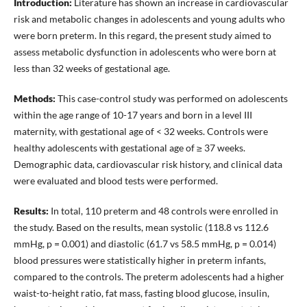
Introduction:
Literature has shown an increase in cardiovascular
risk and metabolic changes in adolescents and young adults who
were born preterm. In this regard, the present study aimed to
assess metabolic dysfunction in adolescents who were born at
less than 32 weeks of gestational age.
Methods:
This case-control study was performed on adolescents
within the age range of 10-17 years and born in a level III
maternity, with gestational age of < 32 weeks. Controls were
healthy adolescents with gestational age of ≥ 37 weeks.
Demographic data, cardiovascular risk history, and clinical data
were evaluated and blood tests were performed.
Results:
In total, 110 preterm and 48 controls were enrolled in
the study. Based on the results, mean systolic (118.8 vs 112.6
mmHg, p = 0.001) and diastolic (61.7 vs 58.5 mmHg, p = 0.014)
blood pressures were statistically higher in preterm infants,
compared to the controls. The preterm adolescents had a higher
waist-to-height ratio, fat mass, fasting blood glucose, insulin,