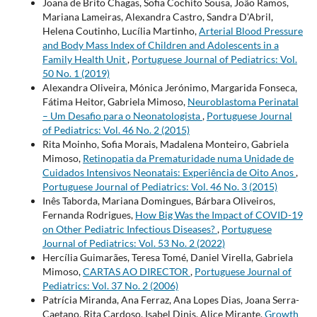
Joana de Brito Chagas, Sofia Cochito Sousa, João Ramos,
Mariana Lameiras, Alexandra Castro, Sandra D'Abril,
Helena Coutinho, Lucília Martinho,
Arterial Blood Pressure
and Body Mass Index of Children and Adolescents in a
Family Health Unit
,
Portuguese Journal of Pediatrics: Vol.
50 No. 1 (2019)
Alexandra Oliveira, Mónica Jerónimo, Margarida Fonseca,
Fátima Heitor, Gabriela Mimoso,
Neuroblastoma Perinatal
– Um Desafio para o Neonatologista
,
Portuguese Journal
of Pediatrics: Vol. 46 No. 2 (2015)
Rita Moinho, Sofia Morais, Madalena Monteiro, Gabriela
Mimoso,
Retinopatia da Prematuridade numa Unidade de
Cuidados Intensivos Neonatais: Experiência de Oito Anos
,
Portuguese Journal of Pediatrics: Vol. 46 No. 3 (2015)
Inês Taborda, Mariana Domingues, Bárbara Oliveiros,
Fernanda Rodrigues,
How Big Was the Impact of COVID-19
on Other Pediatric Infectious Diseases?
,
Portuguese
Journal of Pediatrics: Vol. 53 No. 2 (2022)
Hercília Guimarães, Teresa Tomé, Daniel Virella, Gabriela
Mimoso,
CARTAS AO DIRECTOR
,
Portuguese Journal of
Pediatrics: Vol. 37 No. 2 (2006)
Patrícia Miranda, Ana Ferraz, Ana Lopes Dias, Joana Serra-
Caetano, Rita Cardoso, Isabel Dinis, Alice Mirante,
Growth