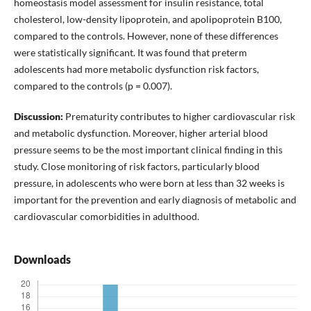
homeostasis model assessment for insulin resistance, total
cholesterol, low-density lipoprotein, and apolipoprotein B100,
compared to the controls. However, none of these differences
were statistically significant. It was found that preterm
adolescents had more metabolic dysfunction risk factors,
compared to the controls (p = 0.007).
Discussion:
Prematurity contributes to higher cardiovascular risk
and metabolic dysfunction. Moreover, higher arterial blood
pressure seems to be the most important clinical finding in this
study. Close monitoring of risk factors, particularly blood
pressure, in adolescents who were born at less than 32 weeks is
important for the prevention and early diagnosis of metabolic and
cardiovascular comorbidities in adulthood.
Downloads