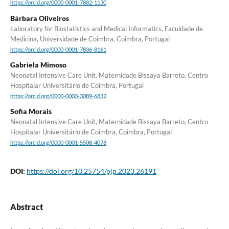
https://orcid.org/0000-0001-7882-1130
Bárbara Oliveiros
Laboratory for Biostatistics and Medical Informatics, Faculdade de
Medicina, Universidade de Coimbra, Coimbra, Portugal
https://orcid.org/0000-0001-7836-8161
Gabriela Mimoso
Neonatal Intensive Care Unit, Maternidade Bissaya Barreto, Centro
Hospitalar Universitário de Coimbra, Portugal
https://orcid.org/0000-0003-3089-6832
Sofia Morais
Neonatal Intensive Care Unit, Maternidade Bissaya Barreto, Centro
Hospitalar Universitário de Coimbra, Coimbra, Portugal
https://orcid.org/0000-0001-5508-4078
DOI:
https://doi.org/10.25754/pjp.2023.26191
Abstract