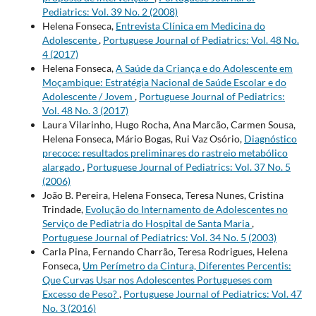
Pediatrics: Vol. 39 No. 2 (2008)
Helena Fonseca,
Entrevista Clínica em Medicina do
Adolescente
,
Portuguese Journal of Pediatrics: Vol. 48 No.
4 (2017)
Helena Fonseca,
A Saúde da Criança e do Adolescente em
Moçambique: Estratégia Nacional de Saúde Escolar e do
Adolescente / Jovem
,
Portuguese Journal of Pediatrics:
Vol. 48 No. 3 (2017)
Laura Vilarinho, Hugo Rocha, Ana Marcão, Carmen Sousa,
Helena Fonseca, Mário Bogas, Rui Vaz Osório,
Diagnóstico
precoce: resultados preliminares do rastreio metabólico
alargado
,
Portuguese Journal of Pediatrics: Vol. 37 No. 5
(2006)
João B. Pereira, Helena Fonseca, Teresa Nunes, Cristina
Trindade,
Evolução do Internamento de Adolescentes no
Serviço de Pediatria do Hospital de Santa Maria
,
Portuguese Journal of Pediatrics: Vol. 34 No. 5 (2003)
Carla Pina, Fernando Charrão, Teresa Rodrigues, Helena
Fonseca,
Um Perímetro da Cintura, Diferentes Percentis:
Que Curvas Usar nos Adolescentes Portugueses com
Excesso de Peso?
,
Portuguese Journal of Pediatrics: Vol. 47
No. 3 (2016)