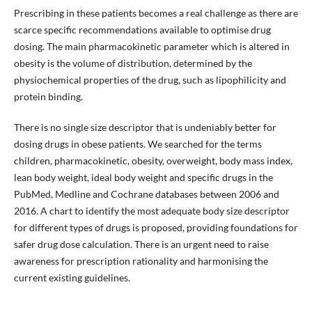
Prescribing in these patients becomes a real challenge as there are
scarce specific recommendations available to optimise drug
dosing. The main pharmacokinetic parameter which is altered in
obesity is the volume of distribution, determined by the
physiochemical properties of the drug, such as lipophilicity and
protein binding.
There is no single size descriptor that is undeniably better for
dosing drugs in obese patients. We searched for the terms
children, pharmacokinetic, obesity, overweight, body mass index,
lean body weight, ideal body weight and specific drugs in the
PubMed, Medline and Cochrane databases between 2006 and
2016. A chart to identify the most adequate body size descriptor
for different types of drugs is proposed, providing foundations for
safer drug dose calculation. There is an urgent need to raise
awareness for prescription rationality and harmonising the
current existing guidelines.