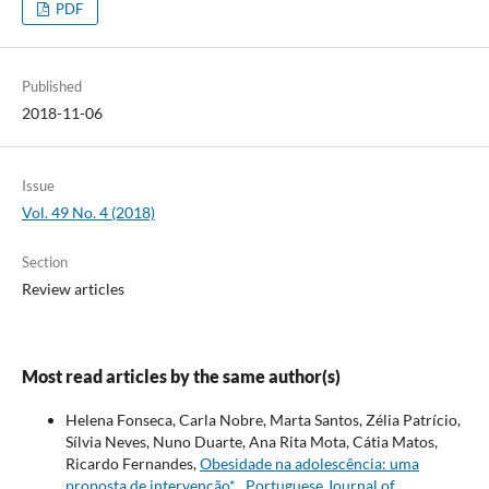
PDF
Published
2018-11-06
Issue
Vol. 49 No. 4 (2018)
Section
Review articles
Most read articles by the same author(s)
Helena Fonseca, Carla Nobre, Marta Santos, Zélia Patrício,
Sílvia Neves, Nuno Duarte, Ana Rita Mota, Cátia Matos,
Ricardo Fernandes,
Obesidade na adolescência: uma
proposta de intervenção*
,
Portuguese Journal of