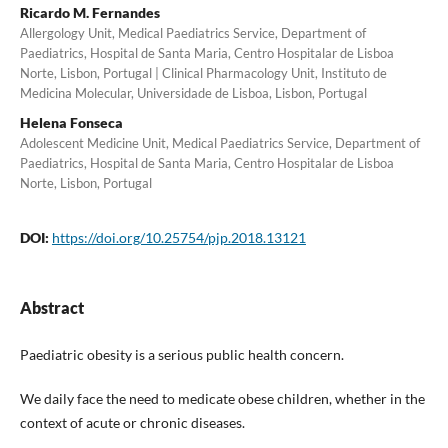
Ricardo M. Fernandes
Allergology Unit, Medical Paediatrics Service, Department of
Paediatrics, Hospital de Santa Maria, Centro Hospitalar de Lisboa
Norte, Lisbon, Portugal | Clinical Pharmacology Unit, Instituto de
Medicina Molecular, Universidade de Lisboa, Lisbon, Portugal
Helena Fonseca
Adolescent Medicine Unit, Medical Paediatrics Service, Department of
Paediatrics, Hospital de Santa Maria, Centro Hospitalar de Lisboa
Norte, Lisbon, Portugal
DOI:
https://doi.org/10.25754/pjp.2018.13121
Abstract
Paediatric obesity is a serious public health concern.
We daily face the need to medicate obese children, whether in the
context of acute or chronic diseases.