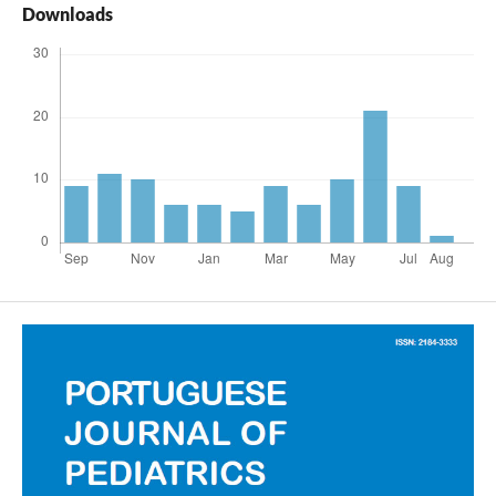
Downloads