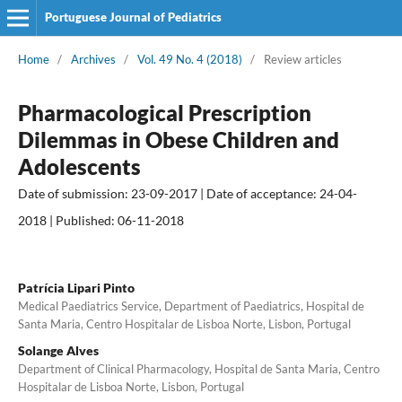
Portuguese Journal of Pediatrics
Home
/
Archives
/
Vol. 49 No. 4 (2018)
/
Review articles
Pharmacological Prescription
Dilemmas in Obese Children and
Adolescents
Date of submission: 23-09-2017 | Date of acceptance: 24-04-
2018 | Published: 06-11-2018
Patrícia Lipari Pinto
Medical Paediatrics Service, Department of Paediatrics, Hospital de
Santa Maria, Centro Hospitalar de Lisboa Norte, Lisbon, Portugal
Solange Alves
Department of Clinical Pharmacology, Hospital de Santa Maria, Centro
Hospitalar de Lisboa Norte, Lisbon, Portugal