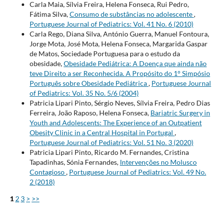
Carla Maia, Sílvia Freira, Helena Fonseca, Rui Pedro,
Fátima Silva,
Consumo de substâncias no adolescente
,
Portuguese Journal of Pediatrics: Vol. 41 No. 6 (2010)
Carla Rego, Diana Silva, António Guerra, Manuel Fontoura,
Jorge Mota, José Mota, Helena Fonseca, Margarida Gaspar
de Matos, Sociedade Portuguesa para o estudo da
obesidade,
Obesidade Pediátrica: A Doença que ainda não
teve Direito a ser Reconhecida. A Propósito do 1° Simpósio
Português sobre Obesidade Pediátrica
,
Portuguese Journal
of Pediatrics: Vol. 35 No. 5/6 (2004)
Patricia Lipari Pinto, Sérgio Neves, Sílvia Freira, Pedro Dias
Ferreira, João Raposo, Helena Fonseca,
Bariatric Surgery in
Youth and Adolescents: The Experience of an Outpatient
Obesity Clinic in a Central Hospital in Portugal
,
Portuguese Journal of Pediatrics: Vol. 51 No. 3 (2020)
Patricia Lipari Pinto, Ricardo M. Fernandes, Cristina
Tapadinhas, Sónia Fernandes,
Intervenções no Molusco
Contagioso
,
Portuguese Journal of Pediatrics: Vol. 49 No.
2 (2018)
1
2
3
>
>>