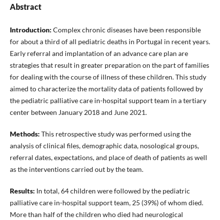
Abstract
Introduction:
Complex chronic diseases have been responsible
for about a third of all pediatric deaths in Portugal in recent years.
Early referral and implantation of an advance care plan are
strategies that result in greater preparation on the part of families
for dealing with the course of illness of these children. This study
aimed to characterize the mortality data of patients followed by
the pediatric palliative care in-hospital support team in a tertiary
center between January 2018 and June 2021.
Methods:
This retrospective study was performed using the
analysis of clinical files, demographic data, nosological groups,
referral dates, expectations, and place of death of patients as well
as the interventions carried out by the team.
Results:
In total, 64 children were followed by the pediatric
palliative care in-hospital support team, 25 (39%) of whom died.
More than half of the children who died had neurological