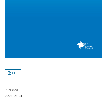
PDF
Published
2023-03-31