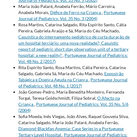
Journal of Pediatrics: Vol. 33 No. 5 (2002)
Maria João Palaré, Anabela Ferrão, Mário Carreira,
Anabela Morais,
Défice de Ferro na Criança
,
Portuguese
Journal of Pediatrics: Vol. 35 No. 3 (2004)
Rosa Martins, Catarina Salgado, Rita Espírito Santo, Cátia
Pereira, Gabriela Araújo e Sá, Maria do Céu Machado,
Casuística do internamento pediátrico de curta duração de
um hospital terciário: uma nova realidade?; Casuistic
report of pediatric short stay observation unit of a tertiary
hospital: a new reality?
,
Portuguese Journal of Pediatrics:
Vol. 48 No. 2 (2017)
Rita Espírito Santo, Rosa Martins, Cátia Pereira, Catarina
Salgado, Gabriela Sá, Maria do Céu Machado,
Exposição
Tabágica e Doença Aguda na Criança
,
Portuguese Journal
of Pediatrics: Vol. 48 No. 1 (2017)
João Gomes-Pedro, Maria Benedita Monteiro, Fernanda
Torgal, Teresa Goldschmidt, Filipa Sobral,
O Afecto na
Criança
,
Portuguese Journal of Pediatrics: Vol. 35 No. 5/6
(2004)
Sofia Moeda, Inês Viegas, João Alves, Raquel Gouveia Silva,
Catarina Salgado, Maria João Palaré, Anabela Ferrão,
Diamond-Blackfan Anemia: Case Series in a Portuguese
Tertiary Level Hospital
,
Portuguese Journal of Pediatrics: