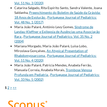
Vol. 51 No. 3 (2020)
Catarina Salgado, Rita Espírito Santo, Sandra Valente, Joana
Saldanha,
Preenchimento do Boletim de Saúde da Grávida:
18 Anos de Evolução
,
Portuguese Journal of Pediatrics:
Vol. 48 No. 1 (2017)
Maria João Palaré, António Levy Gomes,
Síndrome de
Landau-Kleffner e Epilepsia de Ausências uma Associação
Rara
,
Portuguese Journal of Pediatrics: Vol. 35 No. 2
(2004)
Mariana Morgado, Maria João Palaré, Luísa Lobo,
Miroslava Gonçalves,
An Atypical Presentation of
Rhabdomyosarcoma
,
Portuguese Journal of Pediatrics:
Vol. 51 No. 4 (2020)
Maria João Palaré, Patrícia Mendes, Anabela Ferrão,
Manuela Correia, Anabela Morais,
Trombose Venosa
Profunda em Pediatria
,
Portuguese Journal of Pediatrics:
Vol. 33 No. 5 (2002)
1
2
>
>>