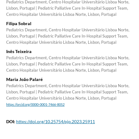
Pediatrics Department, Centro Hospitalar Universitário Lisboa Norte,
Lisbon, Portugal | Pediatric Palliative Care In-Hospital Support Team,
Centro Hospitalar Universitário Lisboa Norte, Lisbon, Portugal
Filipa Sobral
Pediatrics Department, Centro Hospitalar Universitário Lisboa Norte,
Lisbon, Portugal | Pediatric Palliative Care In-Hospital Support Team,
Centro Hospitalar Universitário Lisboa Norte, Lisbon, Portugal
Inês Teixeira
Pediatrics Department, Centro Hospitalar Universitário Lisboa Norte,
Lisbon, Portugal | Pediatric Palliative Care In-Hospital Support Team,
Centro Hospitalar Universitário Lisboa Norte, Lisbon, Portugal
Maria João Palaré
Pediatrics Department, Centro Hospitalar Universitário Lisboa Norte,
Lisbon, Portugal | Pediatric Palliative Care In-Hospital Support Team,
Centro Hospitalar Universitário Lisboa Norte, Lisbon, Portugal
https://orcid.org/0000-0001-7466-8052
DOI:
https://doi.org/10.25754/pjp.2023.25911