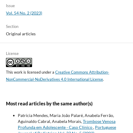
Issue
Vol. 54 No. 2 (2023)
Section
Original articles
License
This work is licensed under a
Creative Commons Attribution-
NonCommercial-NoDerivatives 4.0 International License
.
Most read articles by the same author(s)
Patrícia Mendes, Maria João Palaré, Anabela Ferrão,
Aguinaldo Cabral, Anabela Morais,
Trombose Venosa
Profunda em Adolescente - Caso Clínico
,
Portuguese