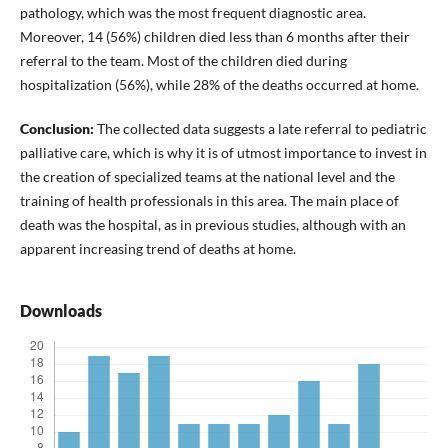
pathology, which was the most frequent diagnostic area.
Moreover, 14 (56%) children died less than 6 months after their
referral to the team. Most of the children died during
hospitalization (56%), while 28% of the deaths occurred at home.
Conclusion:
The collected data suggests a late referral to pediatric
palliative care, which is why it is of utmost importance to invest in
the creation of specialized teams at the national level and the
training of health professionals in this area. The main place of
death was the hospital, as in previous studies, although with an
apparent increasing trend of deaths at home.
Downloads