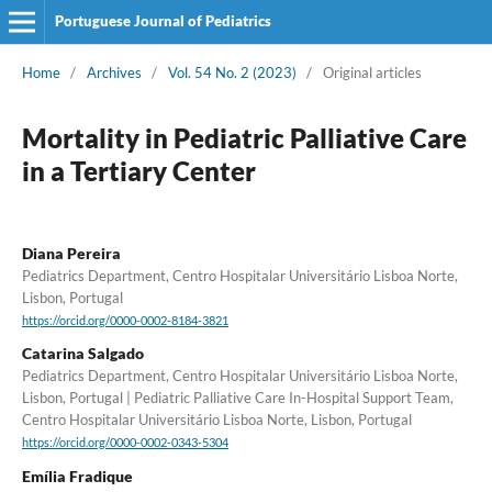
Portuguese Journal of Pediatrics
Home
/
Archives
/
Vol. 54 No. 2 (2023)
/
Original articles
Mortality in Pediatric Palliative Care
in a Tertiary Center
Diana Pereira
Pediatrics Department, Centro Hospitalar Universitário Lisboa Norte,
Lisbon, Portugal
https://orcid.org/0000-0002-8184-3821
Catarina Salgado
Pediatrics Department, Centro Hospitalar Universitário Lisboa Norte,
Lisbon, Portugal | Pediatric Palliative Care In-Hospital Support Team,
Centro Hospitalar Universitário Lisboa Norte, Lisbon, Portugal
https://orcid.org/0000-0002-0343-5304
Emília Fradique