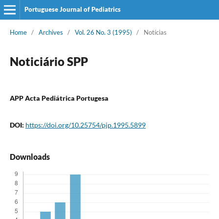
Portuguese Journal of Pediatrics
Home
/
Archives
/
Vol. 26 No. 3 (1995)
/
Notícias
Noticiário SPP
APP Acta Pediátrica Portugesa
DOI:
https://doi.org/10.25754/pjp.1995.5899
Downloads