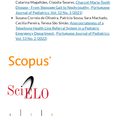
Catarina Magalhães, Claúdia Tavares,
Charcot-Marie-Tooth
Disease - From Steppage Gait to Nephropathy
,
Portuguese
Journal of Pediatrics: Vol. 52 No. 3 (2021)
Susana Correia de Oliveira, Patrícia Sousa, Sara Machado,
Cecília Pereira, Teresa São Simão,
Appropriateness of a
Telephone Health Line Referral System in a Pediatric
Emergency Department
,
Portuguese Journal of Pediatrics:
Vol. 53 No. 2 (2022)