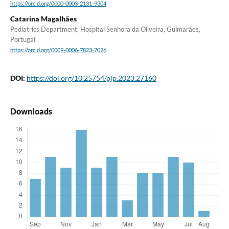
https://orcid.org/0000-0003-2131-9304
Catarina Magalhães
Pediatrics Department, Hospital Senhora da Oliveira, Guimarães,
Portugal
https://orcid.org/0009-0006-7823-7026
DOI:
https://doi.org/10.25754/pjp.2023.27160
Downloads