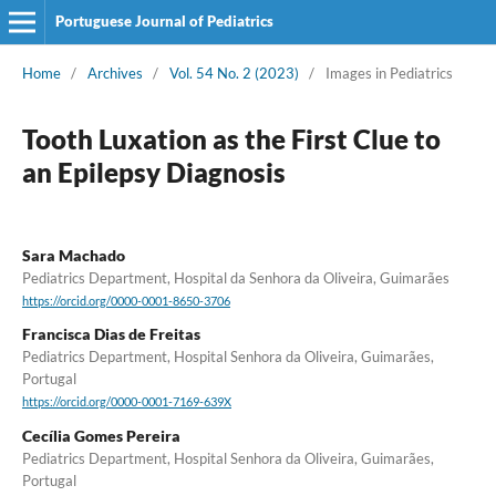
Portuguese Journal of Pediatrics
Home
/
Archives
/
Vol. 54 No. 2 (2023)
/
Images in Pediatrics
Tooth Luxation as the First Clue to
an Epilepsy Diagnosis
Sara Machado
Pediatrics Department, Hospital da Senhora da Oliveira, Guimarães
https://orcid.org/0000-0001-8650-3706
Francisca Dias de Freitas
Pediatrics Department, Hospital Senhora da Oliveira, Guimarães,
Portugal
https://orcid.org/0000-0001-7169-639X
Cecília Gomes Pereira
Pediatrics Department, Hospital Senhora da Oliveira, Guimarães,
Portugal