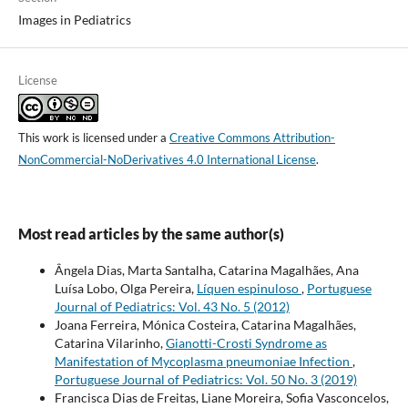
Images in Pediatrics
License
This work is licensed under a
Creative Commons Attribution-
NonCommercial-NoDerivatives 4.0 International License
.
Most read articles by the same author(s)
Ângela Dias, Marta Santalha, Catarina Magalhães, Ana
Luísa Lobo, Olga Pereira,
Líquen espinuloso
,
Portuguese
Journal of Pediatrics: Vol. 43 No. 5 (2012)
Joana Ferreira, Mónica Costeira, Catarina Magalhães,
Catarina Vilarinho,
Gianotti-Crosti Syndrome as
Manifestation of Mycoplasma pneumoniae Infection
,
Portuguese Journal of Pediatrics: Vol. 50 No. 3 (2019)
Francisca Dias de Freitas, Liane Moreira, Sofia Vasconcelos,