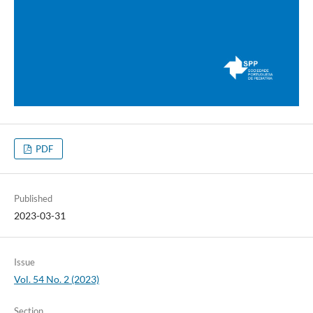
PDF
Published
2023-03-31
Issue
Vol. 54 No. 2 (2023)
Section