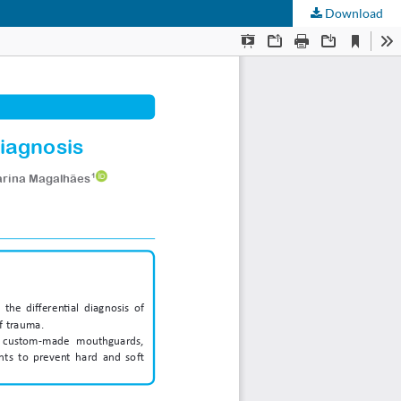
Download