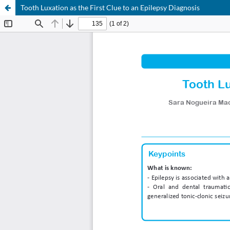
Tooth Luxation as the First Clue to an Epilepsy Diagnosis