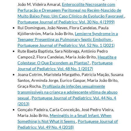
João M. Videira Amaral,
Enterocolite Necrosante com
Perfuração e Drenagem Peritoneal no Recém-Nascido de
Muito Baixo Peso: Um Caso Clínico de Evolução Favoravel
,
Portuguese Journal of Pediatrics: Vol. 30 No. 4 (1999)
Rui Domingues, João Neves, Flora Candeias, Paula
Kjöllerström, Maria João Brito,
Lemierre Syndrome in a
Teenager Presenting as Pulmonary Septic Embolism
,
Portuguese Journal of Pediatrics: Vol. 52 No. 1 (2021)
Rute Baeta Baptista, Sara Nóbrega, António Pedro
Campos2, Flora Candeias, Maria João Brito,
Hepatite e
Colestase: O Que Escondem as Plantas?
,
Portuguese
Journal of Pediatrics: Vol. 48 No. 1 (2017)
Joana Cotrim, Maristela Margatho, Patrícia Mação, Susana
Santos, Arminda Jorge, Eurico Gaspar, Maria João Brito,
Graça Rocha,
Profilaxia de infeções sexualmente
transmissíveis na criança e adolescente vítima de abuso
sexual
,
Portuguese Journal of Pediatrics: Vol. 44 No. 4
(2013)
Gonçalo Padeira, Carla Conceição, José Pedro Vieira,
Maria João Brito,
Meningitis in a Small Infant. When
Something is Not What it Seems
,
Portuguese Journal of
Pediatrics: Vol. 49 No. 4 (2018)