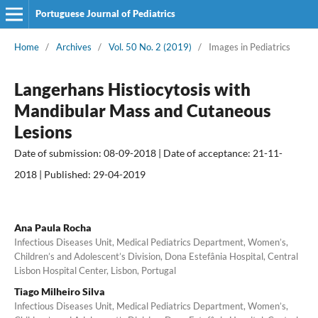
Portuguese Journal of Pediatrics
Home
/
Archives
/
Vol. 50 No. 2 (2019)
/
Images in Pediatrics
Langerhans Histiocytosis with
Mandibular Mass and Cutaneous
Lesions
Date of submission: 08-09-2018 | Date of acceptance: 21-11-
2018 | Published: 29-04-2019
Ana Paula Rocha
Infectious Diseases Unit, Medical Pediatrics Department, Women’s,
Children’s and Adolescent’s Division, Dona Estefânia Hospital, Central
Lisbon Hospital Center, Lisbon, Portugal
Tiago Milheiro Silva
Infectious Diseases Unit, Medical Pediatrics Department, Women’s,