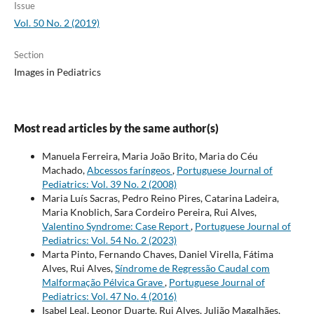
Issue
Vol. 50 No. 2 (2019)
Section
Images in Pediatrics
Most read articles by the same author(s)
Manuela Ferreira, Maria João Brito, Maria do Céu
Machado,
Abcessos faríngeos
,
Portuguese Journal of
Pediatrics: Vol. 39 No. 2 (2008)
Maria Luís Sacras, Pedro Reino Pires, Catarina Ladeira,
Maria Knoblich, Sara Cordeiro Pereira, Rui Alves,
Valentino Syndrome: Case Report
,
Portuguese Journal of
Pediatrics: Vol. 54 No. 2 (2023)
Marta Pinto, Fernando Chaves, Daniel Virella, Fátima
Alves, Rui Alves,
Síndrome de Regressão Caudal com
Malformação Pélvica Grave
,
Portuguese Journal of
Pediatrics: Vol. 47 No. 4 (2016)
Isabel Leal, Leonor Duarte, Rui Alves, Julião Magalhães,