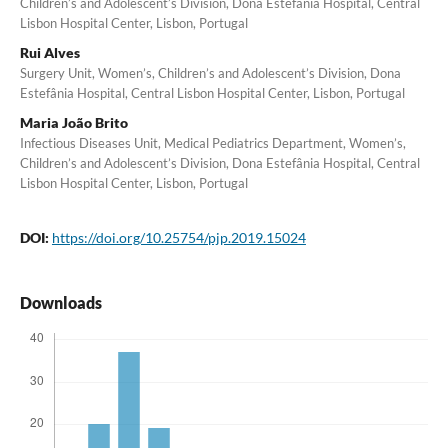
Children’s and Adolescent’s Division, Dona Estefânia Hospital, Central
Lisbon Hospital Center, Lisbon, Portugal
Rui Alves
Surgery Unit, Women’s, Children’s and Adolescent’s Division, Dona
Estefânia Hospital, Central Lisbon Hospital Center, Lisbon, Portugal
Maria João Brito
Infectious Diseases Unit, Medical Pediatrics Department, Women’s,
Children’s and Adolescent’s Division, Dona Estefânia Hospital, Central
Lisbon Hospital Center, Lisbon, Portugal
DOI:
https://doi.org/10.25754/pjp.2019.15024
Downloads