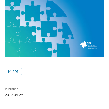
PDF
Published
2019-04-29