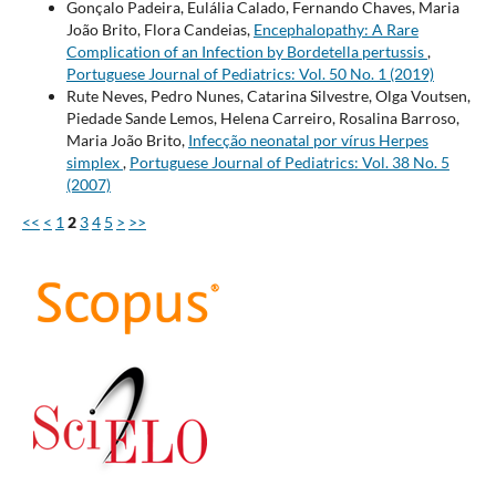
Gonçalo Padeira, Eulália Calado, Fernando Chaves, Maria
João Brito, Flora Candeias,
Encephalopathy: A Rare
Complication of an Infection by Bordetella pertussis
,
Portuguese Journal of Pediatrics: Vol. 50 No. 1 (2019)
Rute Neves, Pedro Nunes, Catarina Silvestre, Olga Voutsen,
Piedade Sande Lemos, Helena Carreiro, Rosalina Barroso,
Maria João Brito,
Infecção neonatal por vírus Herpes
simplex
,
Portuguese Journal of Pediatrics: Vol. 38 No. 5
(2007)
<<
<
1
2
3
4
5
>
>>