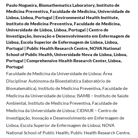
Paulo Nogueira,
Biomathematics Laboratory, Instituto de
Medicina Preventiva, Faculdade de Medicina, Universidade de
Lisboa, Lisboa, Portugal | Environmental Health Institute,
Instituto de Medicina Preventiva, Faculdade de Medicina,
Universidade de Lisboa, Lisboa, Portugal | Centro de
Investigação, Inovação e Desenvolvimento em Enfermagem de
Lisboa, Escola Superior de Enfermagem de Lisboa, Lisboa,
Portugal | Public Health Research Centre, NOVA National
School of Public Health, Universidade Nova de Lisboa, Lisboa,
Portugal | Comprehensive Health Research Center, Lisboa,
Portugal
Faculdade de Medicina da Universidade de Lisboa; Área
Disciplinar Autónoma da Bioestatística (laboratório de
Biomatemática), Instituto de Medicina Preventiva, Faculdade de
Medicina da Universidade de Lisboa; ISAMB – Instituto de Saúde
Ambiental, Instituto de Medicina Preventiva, Faculdade de
Medicina da Universidade de Lisboa; CIDNUR – Centro de
Investigação, Inovação e Desenvolvimento em Enfermagem de
Lisboa, Escola Superior de Enfermagem de Lisboa; NOVA
National School of Public Health, Public Health Research Centre,