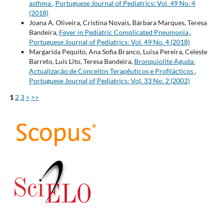
asthma
,
Portuguese Journal of Pediatrics: Vol. 49 No. 4
(2018)
Joana A. Oliveira, Cristina Novais, Bárbara Marques, Teresa
Bandeira,
Fever in Pediatric Complicated Pneumonia
,
Portuguese Journal of Pediatrics: Vol. 49 No. 4 (2018)
Margarida Pequito, Ana Sofia Branco, Luísa Pereira, Celeste
Barreto, Luís Lito, Teresa Bandeira,
Bronquiolite Aguda:
Actualização de Conceitos Terapêuticos e Profilácticos
,
Portuguese Journal of Pediatrics: Vol. 33 No. 2 (2002)
1
2
3
>
>>