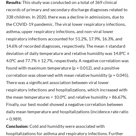
Results:
This study was conducted on a total of 369 clinical
records of primary and secondary discharge diagnoses related to
338 children. In 2020, there was a decline in admissions, due to
the COVID-19 pandemic. The viral lower respiratory infections,
asthma, upper respiratory infections, and non-viral lower
respiratory infections accounted for 51.2%, 17.9%, 16.3%, and
14.6% of recorded diagnoses, respectively. The mean ± standard
deviation of daily temperature and relative humidity was 14.8ºC ±
4.0ºC and 77.7% ± 12.7%, respectively. A negative correlation was
found with maximum temperature (p = 0.012), and a positive
correlation was observed with mean relative humidity (p = 0.045).
There was a significant association between viral lower
respiratory infections and hospitalizations, which increased with
the mean temperatures < 10.0ºC and relative humidity > 86.67%.
Finally, our best model showed a negative correlation between
daily mean temperature and hospitalizations (incidence rate ratio
= 0.989).
Conclusion:
Cold and humidity were associated with
hospitalizations for asthma and respiratory infections. Further