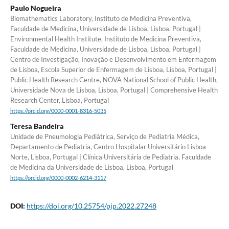
Paulo Nogueira
Biomathematics Laboratory, Instituto de Medicina Preventiva,
Faculdade de Medicina, Universidade de Lisboa, Lisboa, Portugal |
Environmental Health Institute, Instituto de Medicina Preventiva,
Faculdade de Medicina, Universidade de Lisboa, Lisboa, Portugal |
Centro de Investigação, Inovação e Desenvolvimento em Enfermagem
de Lisboa, Escola Superior de Enfermagem de Lisboa, Lisboa, Portugal |
Public Health Research Centre, NOVA National School of Public Health,
Universidade Nova de Lisboa, Lisboa, Portugal | Comprehensive Health
Research Center, Lisboa, Portugal
https://orcid.org/0000-0001-8316-5035
Teresa Bandeira
Unidade de Pneumologia Pediátrica, Serviço de Pediatria Médica,
Departamento de Pediatria, Centro Hospitalar Universitário Lisboa
Norte, Lisboa, Portugal | Clínica Universitária de Pediatria, Faculdade
de Medicina da Universidade de Lisboa, Lisboa, Portugal
https://orcid.org/0000-0002-6214-3117
DOI:
https://doi.org/10.25754/pjp.2022.27248