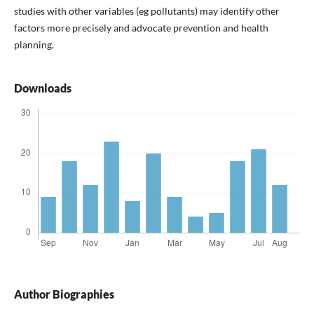
studies with other variables (eg pollutants) may identify other
factors more precisely and advocate prevention and health
planning.
Downloads
Author Biographies