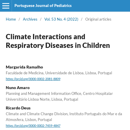
Portuguese Journal of Pediatrics
Home
/
Archives
/
Vol. 53 No. 4 (2022)
/
Original articles
Climate Interactions and
Respiratory Diseases in Children
Margarida Ramalho
Faculdade de Medicina, Universidade de Lisboa, Lisboa, Portugal
https://orcid.org/0000-0002-2081-8809
Nuno Amaro
Planning and Management Information Office, Centro Hospitalar
Universitário Lisboa Norte, Lisboa, Portugal
Ricardo Deus
Climate and Climate Change Division, Instituto Português do Mar e da
Atmosfera, Lisbon, Portugal
https://orcid.org/0000-0002-7459-4847