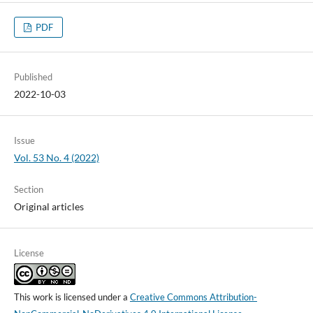
PDF
Published
2022-10-03
Issue
Vol. 53 No. 4 (2022)
Section
Original articles
License
This work is licensed under a
Creative Commons Attribution-