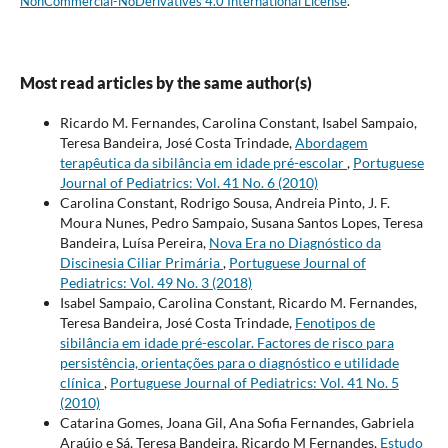
NonCommercial-NoDerivatives 4.0 International License
.
Most read articles by the same author(s)
Ricardo M. Fernandes, Carolina Constant, Isabel Sampaio,
Teresa Bandeira, José Costa Trindade,
Abordagem
terapêutica da sibilância em idade pré-escolar
,
Portuguese
Journal of Pediatrics: Vol. 41 No. 6 (2010)
Carolina Constant, Rodrigo Sousa, Andreia Pinto, J. F.
Moura Nunes, Pedro Sampaio, Susana Santos Lopes, Teresa
Bandeira, Luísa Pereira,
Nova Era no Diagnóstico da
Discinesia Ciliar Primária
,
Portuguese Journal of
Pediatrics: Vol. 49 No. 3 (2018)
Isabel Sampaio, Carolina Constant, Ricardo M. Fernandes,
Teresa Bandeira, José Costa Trindade,
Fenotipos de
sibilância em idade pré-escolar. Factores de risco para
persistência, orientações para o diagnóstico e utilidade
clínica
,
Portuguese Journal of Pediatrics: Vol. 41 No. 5
(2010)
Catarina Gomes, Joana Gil, Ana Sofia Fernandes, Gabriela
Araújo e Sá, Teresa Bandeira, Ricardo M Fernandes,
Estudo