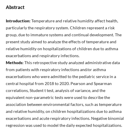
Abstract
Introduction:
Temperature and relative humidity affect health,
particularly the respiratory system. Children represent a risk
group, due to immature systems and continual development. The
present study aimed to analyze the effects of temperature and
relative humidity on hospitalizations of children due to asthma
exacerbations and respiratory infections.
Methods:
This retrospective study analyzed administrative data
from patients with respiratory infections and/or asthma
exacerbations who were admitted to the pediatric service in a
central hospital from 2018 to 2020. Pearson and Spearman
correlations, Student t test, analysis of variance, and the
equivalent non-parametric tests were used to describe the
association between environmental factors, such as temperature
and relative humidity, on children hospitalizations due to asthma
exacerbations and acute respiratory infections. Negative binomial
regression was used to model the daily expected hospitalizations.