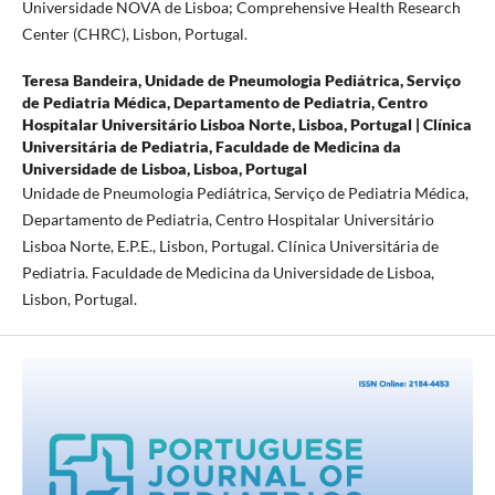
Universidade NOVA de Lisboa; Comprehensive Health Research
Center (CHRC), Lisbon, Portugal.
Teresa Bandeira,
Unidade de Pneumologia Pediátrica, Serviço
de Pediatria Médica, Departamento de Pediatria, Centro
Hospitalar Universitário Lisboa Norte, Lisboa, Portugal | Clínica
Universitária de Pediatria, Faculdade de Medicina da
Universidade de Lisboa, Lisboa, Portugal
Unidade de Pneumologia Pediátrica, Serviço de Pediatria Médica,
Departamento de Pediatria, Centro Hospitalar Universitário
Lisboa Norte, E.P.E., Lisbon, Portugal. Clínica Universitária de
Pediatria. Faculdade de Medicina da Universidade de Lisboa,
Lisbon, Portugal.