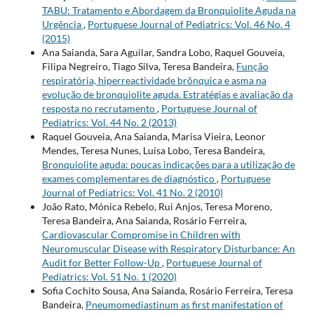
TABU: Tratamento e Abordagem da Bronquiolite Aguda na
Urgência
,
Portuguese Journal of Pediatrics: Vol. 46 No. 4
(2015)
Ana Saianda, Sara Aguilar, Sandra Lobo, Raquel Gouveia,
Filipa Negreiro, Tiago Silva, Teresa Bandeira,
Função
respiratória, hiperreactividade brônquica e asma na
evolução de bronquiolite aguda. Estratégias e avaliação da
resposta no recrutamento
,
Portuguese Journal of
Pediatrics: Vol. 44 No. 2 (2013)
Raquel Gouveia, Ana Saianda, Marisa Vieira, Leonor
Mendes, Teresa Nunes, Luísa Lobo, Teresa Bandeira,
Bronquiolite aguda: poucas indicações para a utilização de
exames complementares de diagnóstico
,
Portuguese
Journal of Pediatrics: Vol. 41 No. 2 (2010)
João Rato, Mónica Rebelo, Rui Anjos, Teresa Moreno,
Teresa Bandeira, Ana Saianda, Rosário Ferreira,
Cardiovascular Compromise in Children with
Neuromuscular Disease with Respiratory Disturbance: An
Audit for Better Follow-Up
,
Portuguese Journal of
Pediatrics: Vol. 51 No. 1 (2020)
Sofia Cochito Sousa, Ana Saianda, Rosário Ferreira, Teresa
Bandeira,
Pneumomediastinum as first manifestation of