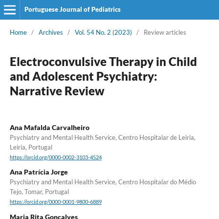
Portuguese Journal of Pediatrics
Home
/
Archives
/
Vol. 54 No. 2 (2023)
/
Review articles
Electroconvulsive Therapy in Child
and Adolescent Psychiatry:
Narrative Review
Ana Mafalda Carvalheiro
Psychiatry and Mental Health Service, Centro Hospitalar de Leiria,
Leiria, Portugal
https://orcid.org/0000-0002-3103-4524
Ana Patrícia Jorge
Psychiatry and Mental Health Service, Centro Hospitalar do Médio
Tejo, Tomar, Portugal
https://orcid.org/0000-0001-9800-6889
Maria Rita Gonçalves