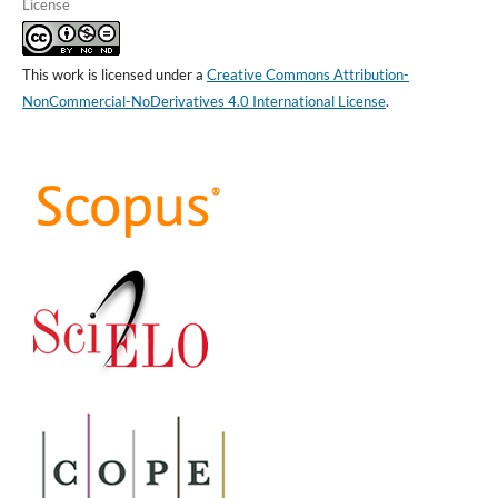
License
This work is licensed under a
Creative Commons Attribution-
NonCommercial-NoDerivatives 4.0 International License
.