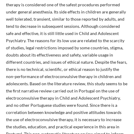
therapy is considered one of the safest procedures performed
under general anesthesia. Its side effects in children are generally
well tolerated, transient, similar to those reported by adults, and
tend to decrease in subsequent sessions. Although considered
safe and effective, it is still little used in Child and Adolescent
Psychiatry. The reasons for its low use are related to the scarcity
of studies, legal restrictions imposed by some countries, stigma,
doubts about its effectiveness and safety, variable usage in
different countries, and issues of ethical nature. Despite the fears,
there is no technical, scientific, or ethical reason to justify the
non-performance of electroconvulsive therapy in children and
adolescents. Based on the literature review, this study seems to be
the first narrative review carried out in Portugal on the use of
electroconvulsive therapy in Child and Adolescent Psychiatry,
and no other Portuguese studies were found. Since there is a
correlation between knowledge and positive attitudes towards
the use of electroconvulsive therapy, it is necessary to increase
the studies, education, and practical experience in this area in
Portugal. This non-systematic literature review aimed to inform