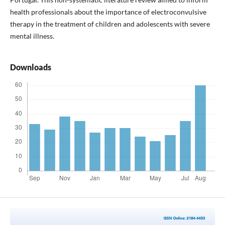
health professionals about the importance of electroconvulsive
therapy in the treatment of children and adolescents with severe
mental illness.
Downloads