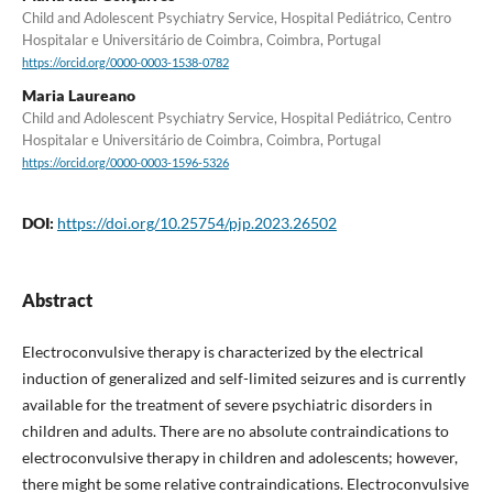
Child and Adolescent Psychiatry Service, Hospital Pediátrico, Centro
Hospitalar e Universitário de Coimbra, Coimbra, Portugal
https://orcid.org/0000-0003-1538-0782
Maria Laureano
Child and Adolescent Psychiatry Service, Hospital Pediátrico, Centro
Hospitalar e Universitário de Coimbra, Coimbra, Portugal
https://orcid.org/0000-0003-1596-5326
DOI:
https://doi.org/10.25754/pjp.2023.26502
Abstract
Electroconvulsive therapy is characterized by the electrical
induction of generalized and self-limited seizures and is currently
available for the treatment of severe psychiatric disorders in
children and adults. There are no absolute contraindications to
electroconvulsive therapy in children and adolescents; however,
there might be some relative contraindications. Electroconvulsive