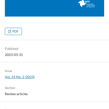
PDF
Published
2023-03-31
Issue
Vol. 54 No. 2 (2023)
Section
Review articles