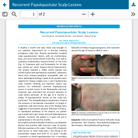
Recurrent Papulopustular Scalp Lesions