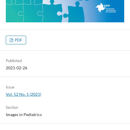
PDF
Published
2021-02-26
Issue
Vol. 52 No. 1 (2021)
Section
Images in Pediatrics