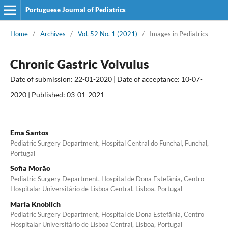
Portuguese Journal of Pediatrics
Home
/
Archives
/
Vol. 52 No. 1 (2021)
/
Images in Pediatrics
Chronic Gastric Volvulus
Date of submission: 22-01-2020 | Date of acceptance: 10-07-
2020 | Published: 03-01-2021
Ema Santos
Pediatric Surgery Department, Hospital Central do Funchal, Funchal,
Portugal
Sofia Morão
Pediatric Surgery Department, Hospital de Dona Estefânia, Centro
Hospitalar Universitário de Lisboa Central, Lisboa, Portugal
Maria Knoblich
Pediatric Surgery Department, Hospital de Dona Estefânia, Centro
Hospitalar Universitário de Lisboa Central, Lisboa, Portugal