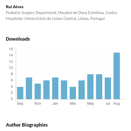
Rui Alves
Pediatric Surgery Department, Hospital de Dona Estefânia, Centro
Hospitalar Universitário de Lisboa Central, Lisboa, Portugal
Downloads
Author Biographies