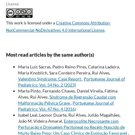
License
This work is licensed under a
Creative Commons Attribution-
NonCommercial-NoDerivatives 4.0 International License
.
Most read articles by the same author(s)
Maria Luís Sacras, Pedro Reino Pires, Catarina Ladeira,
Maria Knoblich, Sara Cordeiro Pereira, Rui Alves,
Valentino Syndrome: Case Report
,
Portuguese Journal of
Pediatrics: Vol. 54 No. 2 (2023)
Marta Pinto, Fernando Chaves, Daniel Virella, Fátima
Alves, Rui Alves,
Síndrome de Regressão Caudal com
Malformação Pélvica Grave
,
Portuguese Journal of
Pediatrics: Vol. 47 No. 4 (2016)
Isabel Leal, Leonor Duarte, Rui Alves, Julião Magalhães,
João M. Videira Amaral,
Enterocolite Necrosante com
Perfuração e Drenagem Peritoneal no Recém-Nascido de
Muito Baixo Peso: Um Caso Clínico de Evolução Favoravel
,