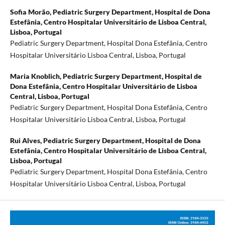
Sofia Morão,
Pediatric Surgery Department, Hospital de Dona
Estefânia, Centro Hospitalar Universitário de Lisboa Central,
Lisboa, Portugal
Pediatric Surgery Department, Hospital Dona Estefânia, Centro
Hospitalar Universitário Lisboa Central, Lisboa, Portugal
Maria Knoblich,
Pediatric Surgery Department, Hospital de
Dona Estefânia, Centro Hospitalar Universitário de Lisboa
Central, Lisboa, Portugal
Pediatric Surgery Department, Hospital Dona Estefânia, Centro
Hospitalar Universitário Lisboa Central, Lisboa, Portugal
Rui Alves,
Pediatric Surgery Department, Hospital de Dona
Estefânia, Centro Hospitalar Universitário de Lisboa Central,
Lisboa, Portugal
Pediatric Surgery Department, Hospital Dona Estefânia, Centro
Hospitalar Universitário Lisboa Central, Lisboa, Portugal