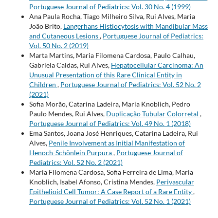
Portuguese Journal of Pediatrics: Vol. 30 No. 4 (1999)
Ana Paula Rocha, Tiago Milheiro Silva, Rui Alves, Maria
João Brito,
Langerhans Histiocytosis with Mandibular Mass
and Cutaneous Lesions
,
Portuguese Journal of Pediatrics:
Vol. 50 No. 2 (2019)
Marta Martins, Maria Filomena Cardosa, Paulo Calhau,
Gabriela Caldas, Rui Alves,
Hepatocellular Carcinoma: An
Unusual Presentation of this Rare Clinical Entity in
Children
,
Portuguese Journal of Pediatrics: Vol. 52 No. 2
(2021)
Sofia Morão, Catarina Ladeira, Maria Knoblich, Pedro
Paulo Mendes, Rui Alves,
Duplicação Tubular Colorretal
,
Portuguese Journal of Pediatrics: Vol. 49 No. 1 (2018)
Ema Santos, Joana José Henriques, Catarina Ladeira, Rui
Alves,
Penile Involvement as Initial Manifestation of
Henoch-Schönlein Purpura
,
Portuguese Journal of
Pediatrics: Vol. 52 No. 2 (2021)
Maria Filomena Cardosa, Sofia Ferreira de Lima, Maria
Knoblich, Isabel Afonso, Cristina Mendes,
Perivascular
Epithelioid Cell Tumor: A Case Report of a Rare Entity
,
Portuguese Journal of Pediatrics: Vol. 52 No. 1 (2021)