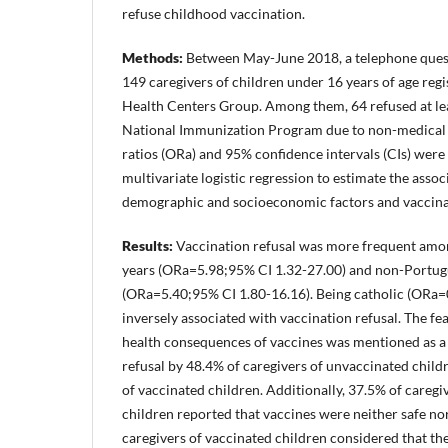
refuse childhood vaccination.
Methods:
Between May-June 2018, a telephone quest
149 caregivers of children under 16 years of age reg
Health Centers Group. Among them, 64 refused at le
National Immunization Program due to non-medical 
ratios (ORa) and 95% confidence intervals (CIs) were
multivariate logistic regression to estimate the asso
demographic and socioeconomic factors and vaccinat
Results:
Vaccination refusal was more frequent amon
years (ORa=5.98;95% CI 1.32-27.00) and non-Portugu
(ORa=5.40;95% CI 1.80-16.16). Being catholic (ORa=
inversely associated with vaccination refusal. The fea
health consequences of vaccines was mentioned as a 
refusal by 48.4% of caregivers of unvaccinated child
of vaccinated children. Additionally, 37.5% of caregi
children reported that vaccines were neither safe nor
caregivers of vaccinated children considered that th