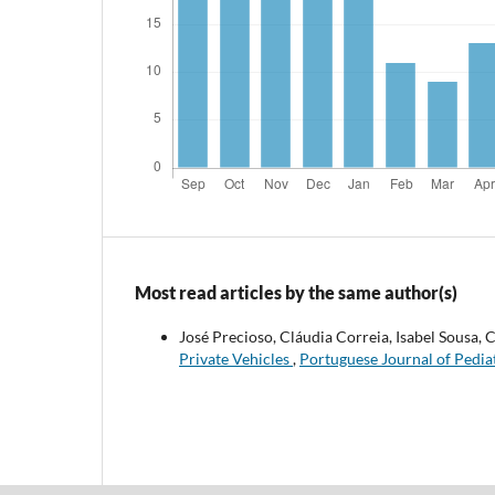
Most read articles by the same author(s)
José Precioso, Cláudia Correia, Isabel Sousa
Private Vehicles
,
Portuguese Journal of Pediat