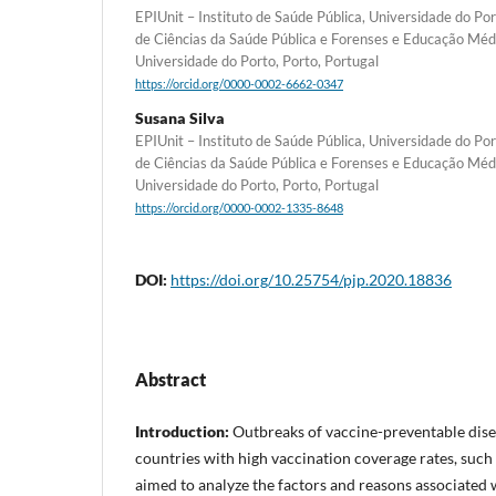
EPIUnit – Instituto de Saúde Pública, Universidade do Po
de Ciências da Saúde Pública e Forenses e Educação Méd
Universidade do Porto, Porto, Portugal
https://orcid.org/0000-0002-6662-0347
Susana Silva
EPIUnit – Instituto de Saúde Pública, Universidade do Po
de Ciências da Saúde Pública e Forenses e Educação Méd
Universidade do Porto, Porto, Portugal
https://orcid.org/0000-0002-1335-8648
DOI:
https://doi.org/10.25754/pjp.2020.18836
Abstract
Introduction:
Outbreaks of vaccine-preventable dise
countries with high vaccination coverage rates, such 
aimed to analyze the factors and reasons associated w