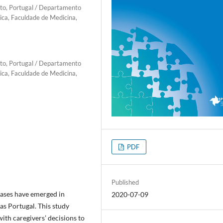
rto, Portugal / Departamento
ica, Faculdade de Medicina,
rto, Portugal / Departamento
ica, Faculdade de Medicina,
PDF
Published
ases have emerged in
2020-07-09
as Portugal. This study
ith caregivers’ decisions to