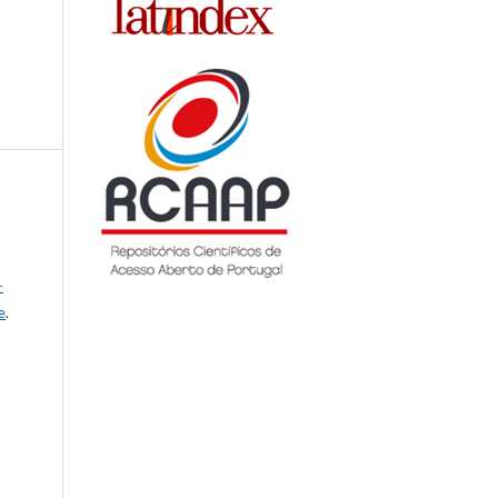
-
e
.