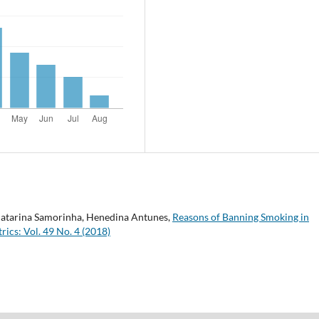
, Catarina Samorinha, Henedina Antunes,
Reasons of Banning Smoking in
rics: Vol. 49 No. 4 (2018)