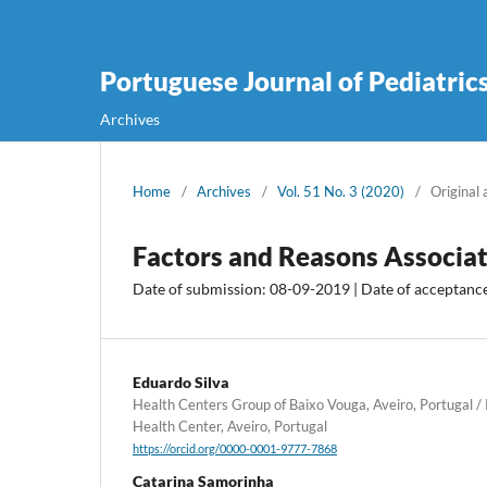
Portuguese Journal of Pediatric
Archives
Home
/
Archives
/
Vol. 51 No. 3 (2020)
/
Original 
Factors and Reasons Associat
Date of submission: 08-09-2019 | Date of acceptanc
Eduardo Silva
Health Centers Group of Baixo Vouga, Aveiro, Portugal / 
Health Center, Aveiro, Portugal
https://orcid.org/0000-0001-9777-7868
Catarina Samorinha