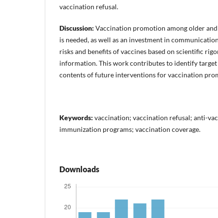
vaccination refusal.
Discussion:
Vaccination promotion among older and
is needed, as well as an investment in communicatio
risks and benefits of vaccines based on scientific ri
information. This work contributes to identify target
contents of future interventions for vaccination pro
Keywords:
vaccination; vaccination refusal; anti-v
immunization programs; vaccination coverage.
Downloads