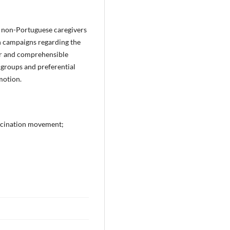
 non-Portuguese caregivers
n campaigns regarding the
gor and comprehensible
 groups and preferential
motion.
accination movement;