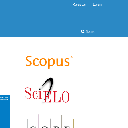
Register
Login
Search