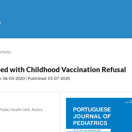
s
articles
ed with Childhood Vaccination Refusal
e: 06-03-2020 | Published: 01-07-2020
Public Health Unit, Aveiro