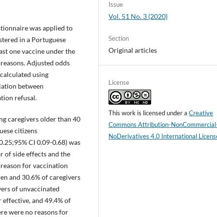
Issue
Vol. 51 No. 3 (2020)
ionnaire was applied to
Section
istered in a Portuguese
Original articles
ast one vaccine under the
reasons. Adjusted odds
 calculated using
License
ciation between
ion refusal.
This work is licensed under a
Creative
g caregivers older than 40
Commons Attribution-NonCommercial
ese citizens
NoDerivatives 4.0 International Licens
0.25;95% CI 0.09-0.68) was
r of side effects and the
reason for vaccination
ren and 30.6% of caregivers
vers of unvaccinated
 effective, and 49.4% of
ere were no reasons for