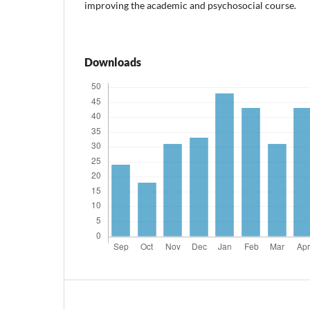
improving the academic and psychosocial course.
Downloads