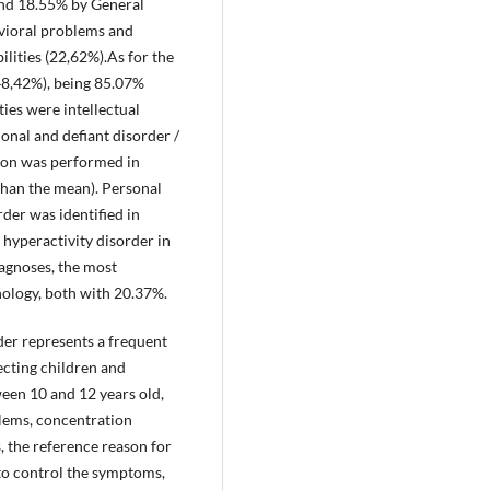
and 18.55% by General
avioral problems and
ilities (22,62%).As for the
48,42%), being 85.07%
ies were intellectual
onal and defiant disorder /
tion was performed in
than the mean). Personal
rder was identified in
 hyperactivity disorder in
agnoses, the most
ology, both with 20.37%.
rder represents a frequent
ecting children and
een 10 and 12 years old,
lems, concentration
s, the reference reason for
r to control the symptoms,