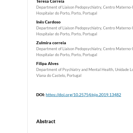
Teresa Correia
Department of Liaison Pedopsychiatry, Centro Materno-I
Hospitalar do Porto, Porto, Portugal
Inês Cardoso
Department of Liaison Pedopsychiatry, Centro Materno-I
Hospitalar do Porto, Porto, Portugal
Zulmira correia
Department of Liaison Pedopsychiatry, Centro Materno-I
Hospitalar do Porto, Porto, Portugal
Filipa Alves
Department of Psychiatry and Mental Health, Unidade Lo
Viana do Castelo, Portugal
DOI:
https://doi.org/10.25754/pjp.2019.13482
Abstract