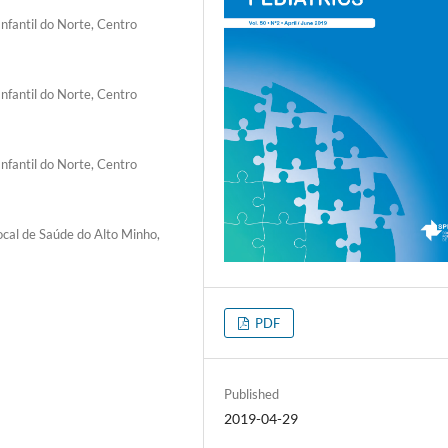
nfantil do Norte, Centro
nfantil do Norte, Centro
nfantil do Norte, Centro
cal de Saúde do Alto Minho,
PDF
Published
2019-04-29