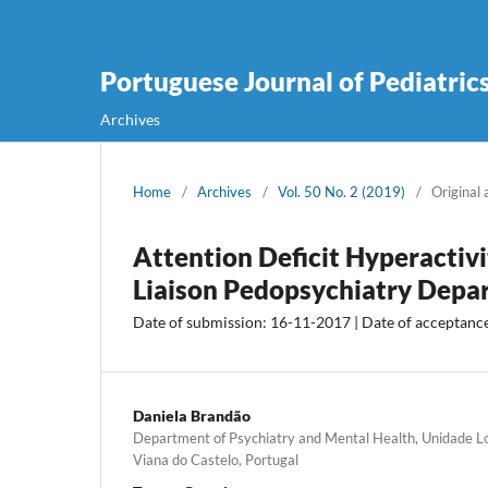
Portuguese Journal of Pediatric
Archives
Home
/
Archives
/
Vol. 50 No. 2 (2019)
/
Original 
Attention Deficit Hyperactivi
Liaison Pedopsychiatry Depa
Date of submission: 16-11-2017 | Date of acceptanc
Daniela Brandão
Department of Psychiatry and Mental Health, Unidade Lo
Viana do Castelo, Portugal