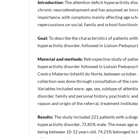
Introduction:
The attention deficit hyperactivity dis
chronic neurodevelopment and has assumed an incre
importance, with symptoms mainly affecting age scho
repercussions on social, family and school functionin
Goal:
To describe the characteristics of patients with
hyperactivity disorder, followed in Liaison Pedopsyc
Material and methods:
Retrospective study of patien
hyperactivity disorder followed in Liaison Pedopsych
Centro Materno-Infantil do Norte, between october
collection was done through consultation of the comp
Variables included were: age, sex, subtype of attentio
disorder, family and personal history, psychiatric an
reason and origin of the referral, treatment institute
Results:
The study included 221 patients with a diagno
hyperactivity disorder, 72.85% male. The mean age w
being between 10-12 years old. 74.21% belonged to th