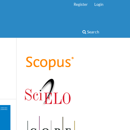
Register
Login
Search