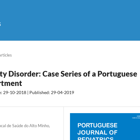
s
articles
ty Disorder: Case Series of a Portuguese
rtment
e: 29-10-2018 | Published: 29-04-2019
cal de Saúde do Alto Minho,