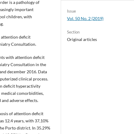
order is a pathology of
asingly important
Issue
ol children, with
Vol. 50 No. 2 (2019)
g.
Section
 attention deficit
Original articles
hiatry Consultation.
ts with attention deficit
iatry Consultation in the
 and december 2016. Data
uterized clinical process.
n deficit hyperactivity
d medical comorbidities,
d and adverse effects.
sis of attention deficit
as 12.4 years, with 37,10%
e Porto district. In 35.29%