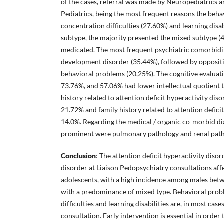
of the cases, referral was made by Neuropediatrics 
Pediatrics, being the most frequent reasons the beh
concentration difficulties (27.60%) and learning disab
subtype, the majority presented the mixed subtype (
medicated. The most frequent psychiatric comorbidit
development disorder (35.44%), followed by oppositi
behavioral problems (20,25%). The cognitive evalua
73.76%, and 57.06% had lower intellectual quotient 
history related to attention deficit hyperactivity diso
21.72% and family history related to attention deficit
14.0%. Regarding the medical / organic co-morbid di
prominent were pulmonary pathology and renal path
Conclusion
: The attention deficit hyperactivity diso
disorder at Liaison Pedopsychiatry consultations aff
adolescents, with a high incidence among males betw
with a predominance of mixed type. Behavioral prob
difficulties and learning disabilities are, in most case
consultation. Early intervention is essential in orde