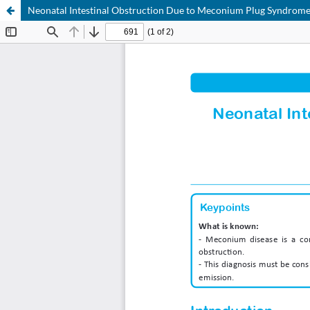
Neonatal Intestinal Obstruction Due to Meconium Plug Syndrom