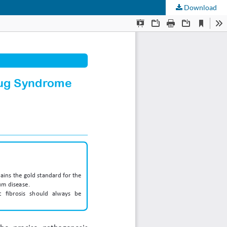
Download