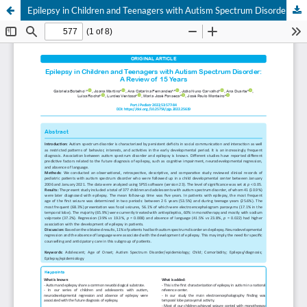
Epilepsy in Children and Teenagers with Autism Spectrum Disorder: A Review of 15 Years