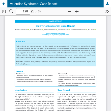
Valentino Syndrome: Case Report