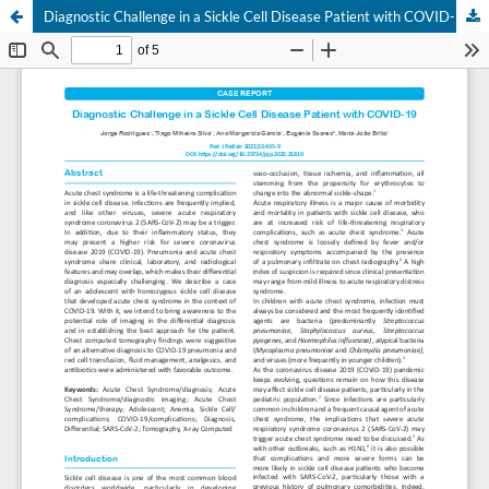
Diagnostic Challenge in a Sickle Cell Disease Patient with COVID-19