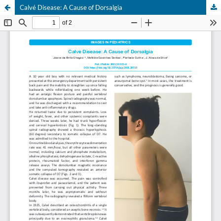
Calvé Disease: A Cause of Dorsalgia