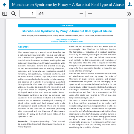
Munchausen Syndrome by Proxy – A Rare but Real Type of Abuse