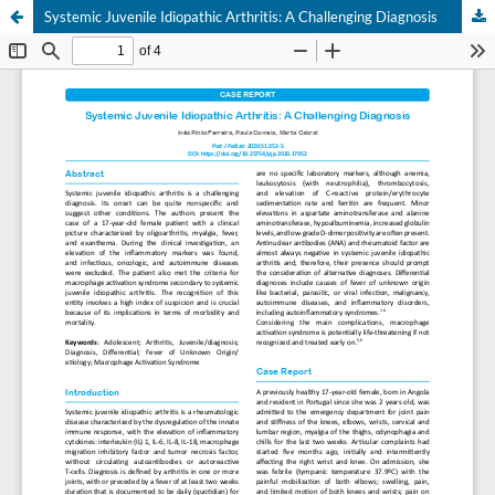
Systemic Juvenile Idiopathic Arthritis: A Challenging Diagnosis